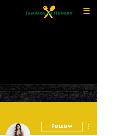
More actions
Follow