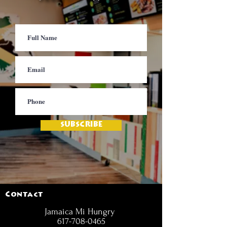
SUBSCRIBE
Contact
Jamaica Mi Hungry
617-708-0465