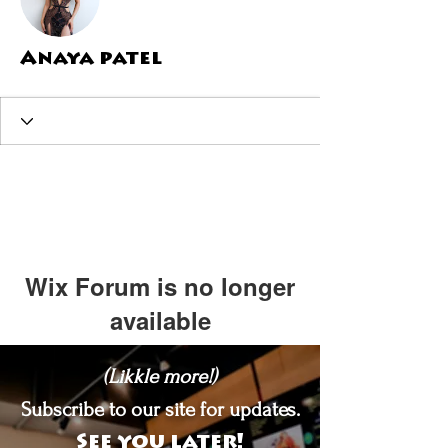
Anaya patel
Wix Forum is no longer
available
This application has been
(Likkle more!)
discontinued. If you need community
app use Wix Groups.
Subscribe to our site for updates.
See you later!