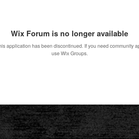
Wix Forum is no longer available
his application has been discontinued. If you need community a
use Wix Groups.