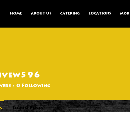
HOME
ABOUT US
CATERING
LOCATIONS
Mor
ivew596
596
wers
0
Following
s
Forum Posts