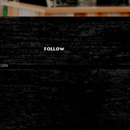
FOLLOW
.com