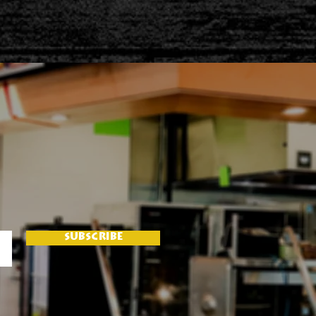
SUBSCRIBE