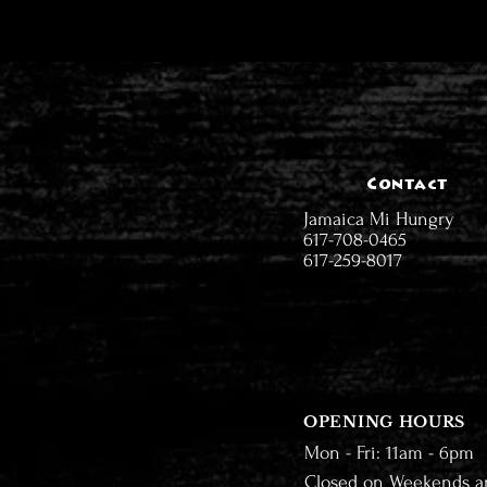
Contact
Jamaica Mi Hungry
617-708-0465
617-259-8017
OPENING HOURS
Mon - Fri: 11am - 6pm
Closed on Weekends a