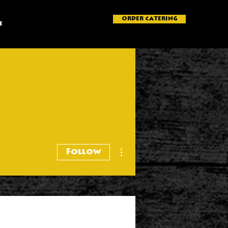
ORDER CATERING
e
More actions
Follow