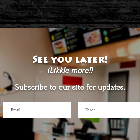
See you later!
(Likkle more!)
Subscribe to our site for updates.