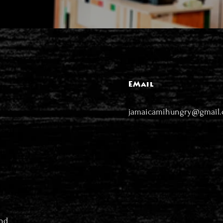
EMail
jamaicamihungry@gmail
nd