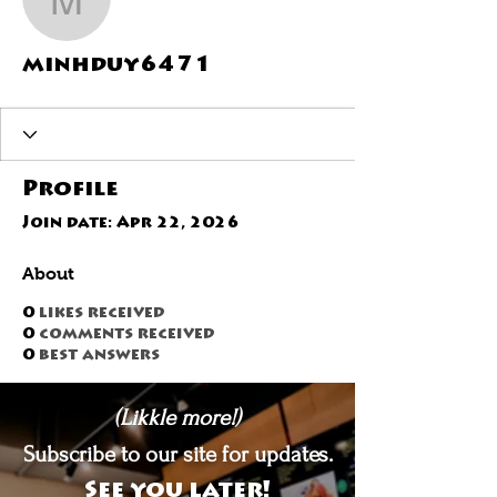
minhduy6471
minhduy6471
Profile
Join date: Apr 22, 2026
About
0
likes received
0
comments received
0
best answers
(Likkle more!)
Subscribe to our site for updates.
See you later!