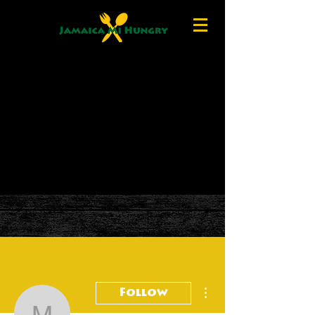
More actions
Follow