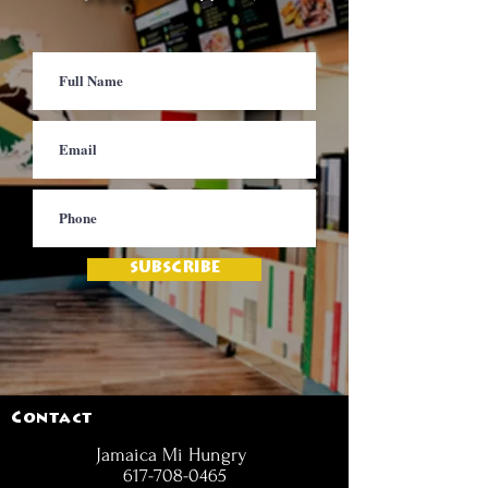
SUBSCRIBE
Contact
Jamaica Mi Hungry
617-708-0465