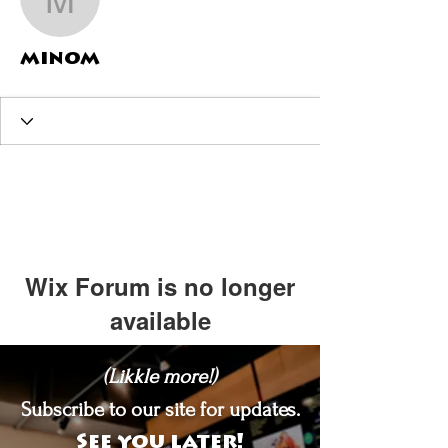
minom
minom
Wix Forum is no longer
available
This application has been
(Likkle more!)
discontinued. If you need community
app use Wix Groups.
Subscribe to our site for updates.
See you later!