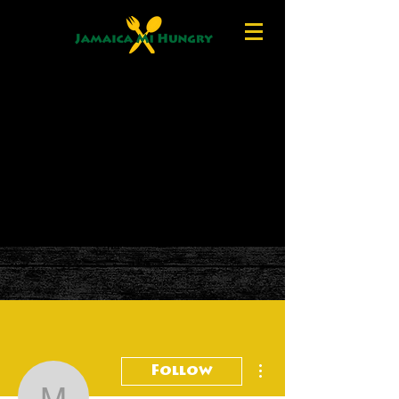
More actions
Follow