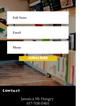
SUBSCRIBE
Contact
Jamaica Mi Hungry
617-708-0465