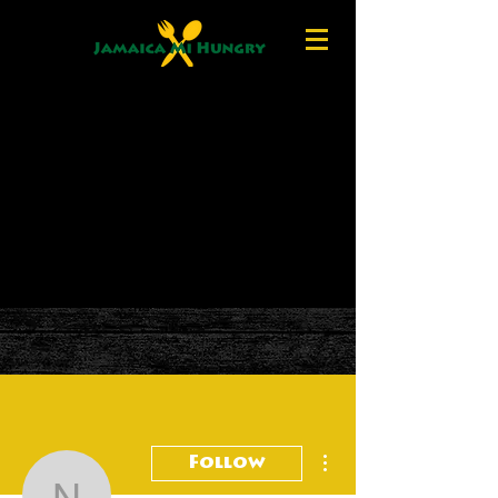
More actions
Follow