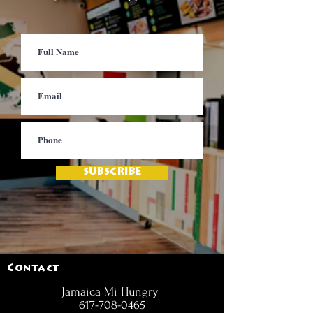
SUBSCRIBE
Contact
Jamaica Mi Hungry
617-708-0465