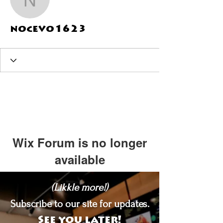
nocevo1623
nocevo1623
Wix Forum is no longer
available
This application has been
(Likkle more!)
discontinued. If you need community
app use Wix Groups.
Subscribe to our site for updates.
See you later!