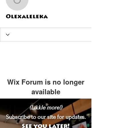
Olexaleleka
Olexaleleka
Wix Forum is no longer
available
This application has been
(Likkle more!)
discontinued. If you need community
app use Wix Groups.
Subscribe to our site for updates.
See you later!