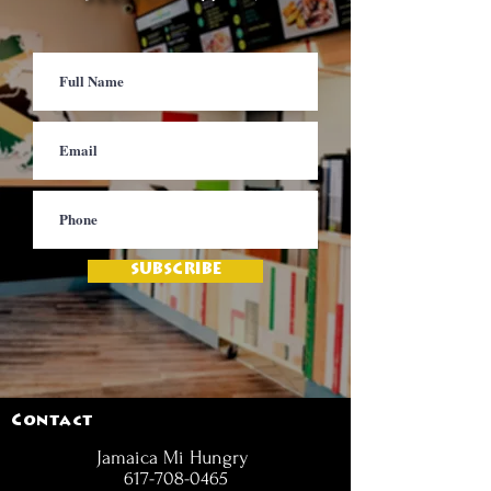
SUBSCRIBE
Contact
Jamaica Mi Hungry
617-708-0465