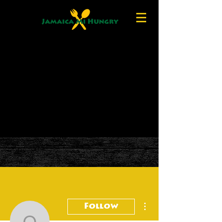
More actions
Follow