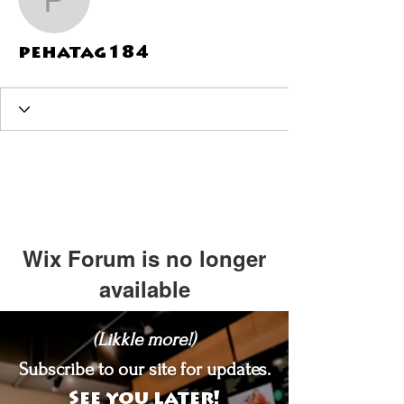
pehatag184
pehatag184
Wix Forum is no longer
available
This application has been
(Likkle more!)
discontinued. If you need community
app use Wix Groups.
Subscribe to our site for updates.
See you later!