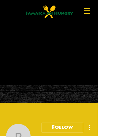
More actions
Follow