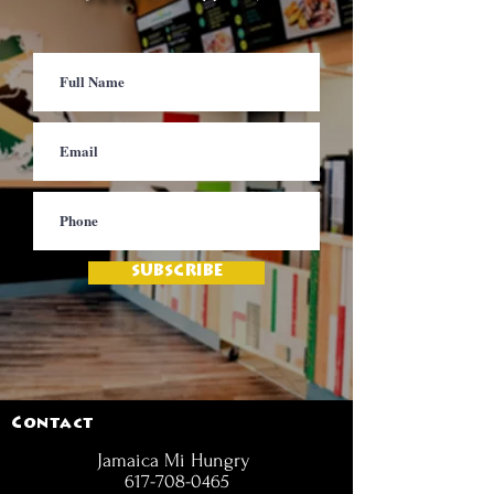
SUBSCRIBE
Contact
Jamaica Mi Hungry
617-708-0465