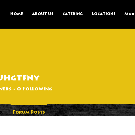
HOME
ABOUT US
CATERING
LOCATIONS
Mor
uhgtfny
ny
wers
0
Following
s
Forum Posts