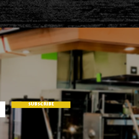
SUBSCRIBE