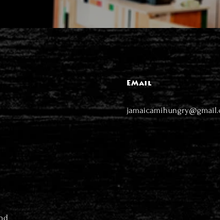
EMail
jamaicamihungry@gmail
nd