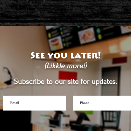
See you later!
(Likkle more!)
Subscribe to our site for updates.