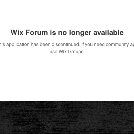
Wix Forum is no longer available
his application has been discontinued. If you need community a
use Wix Groups.