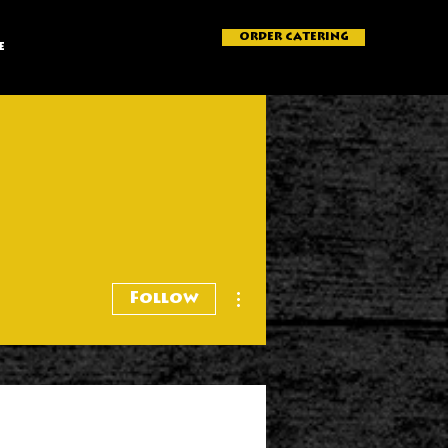
ORDER CATERING
e
More actions
Follow