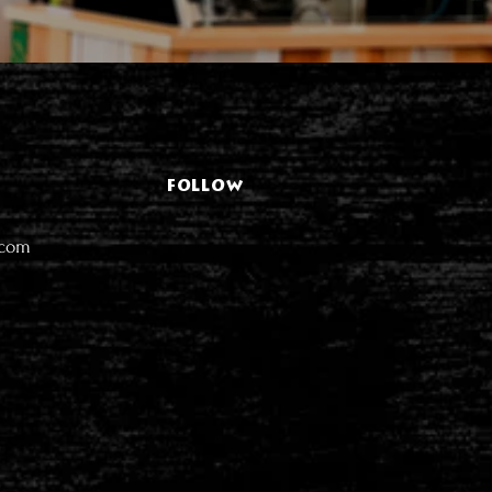
FOLLOW
.com