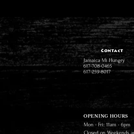
Contact
Jamaica Mi Hungry
617-708-0465
617-259-8017
OPENING HOURS
Mon - Fri: 11am - 6pm
Closed on Weekends a