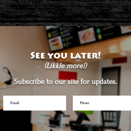
See you later!
(Likkle more!)
Subscribe to our site for updates.