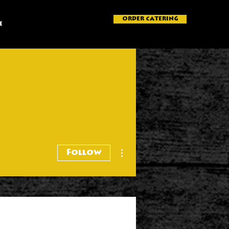
ORDER CATERING
e
More actions
Follow