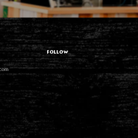
FOLLOW
.com