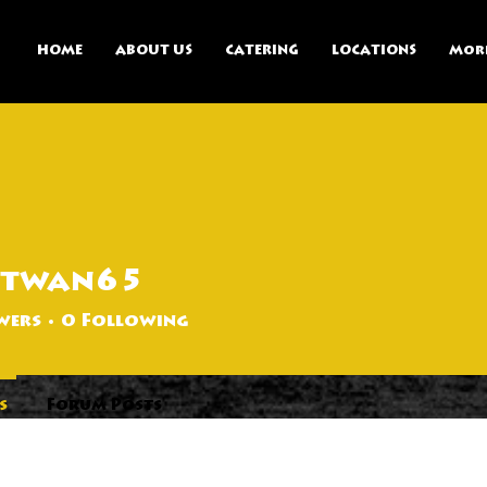
HOME
ABOUT US
CATERING
LOCATIONS
Mor
otwan65
65
wers
0
Following
s
Forum Posts