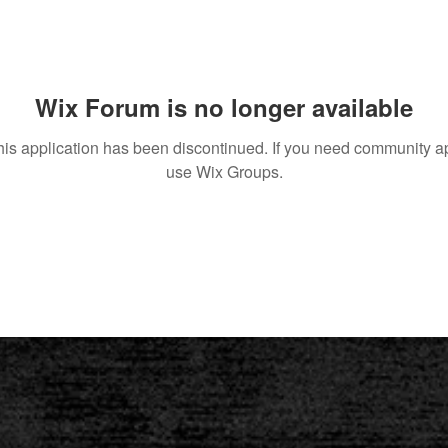
Wix Forum is no longer available
his application has been discontinued. If you need community a
use Wix Groups.