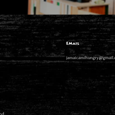
EMail
jamaicamihungry@gmail
nd