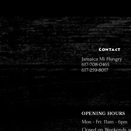
Contact
Jamaica Mi Hungry
617-708-0465
617-259-8017
OPENING HOURS
Mon - Fri: 11am - 6pm
Closed on Weekends a