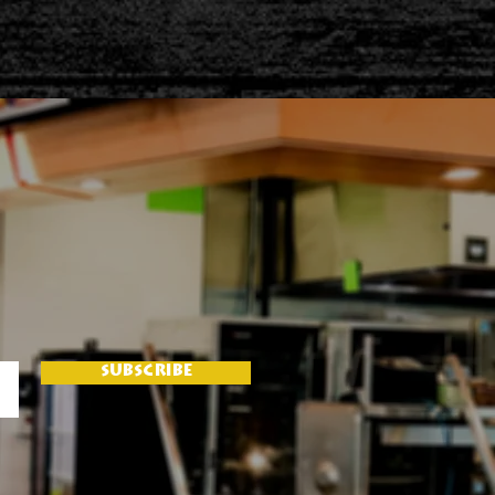
SUBSCRIBE