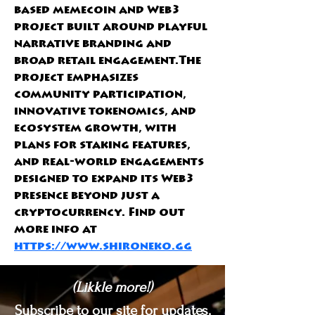
based memecoin and Web3 
project built around playful 
narrative branding and 
broad retail engagement.The 
project emphasizes 
community participation, 
innovative tokenomics, and 
ecosystem growth, with 
plans for staking features, 
and real-world engagements 
designed to expand its Web3 
presence beyond just a 
cryptocurrency. Find out 
more info at 
https://www.shironeko.gg
(Likkle more!)
Subscribe to our site for updates.