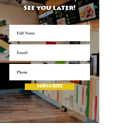
See you later!
SUBSCRIBE
Contact