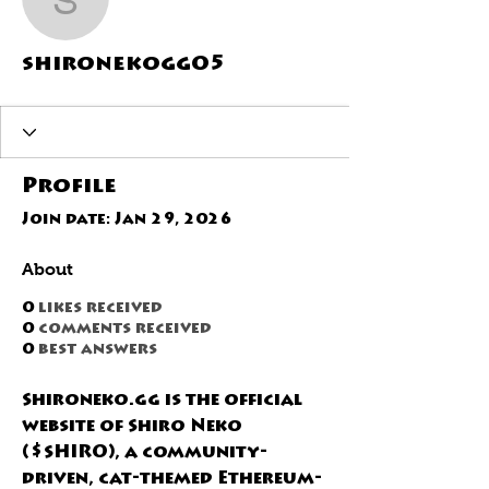
shironekogg05
shironekogg05
Profile
Join date: Jan 29, 2026
About
0
likes received
0
comments received
0
best answers
Shironeko.gg is the official 
website of Shiro Neko 
($SHIRO), a community-
driven, cat-themed Ethereum-