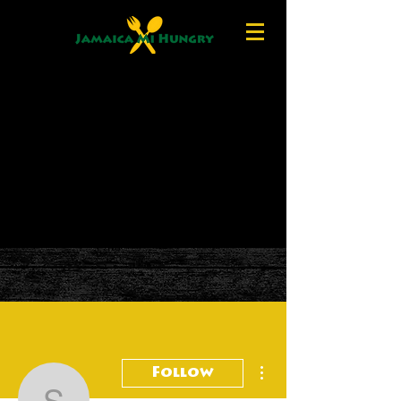
More actions
Follow