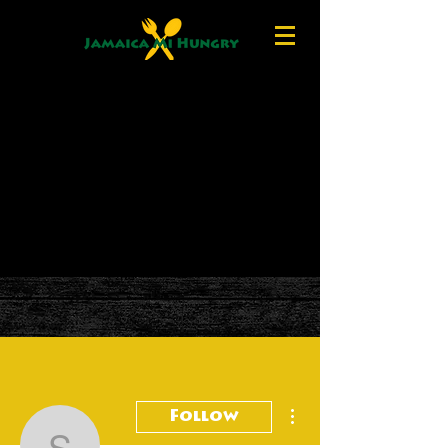
More actions
Follow