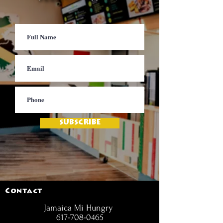
SUBSCRIBE
Contact
Jamaica Mi Hungry
617-708-0465