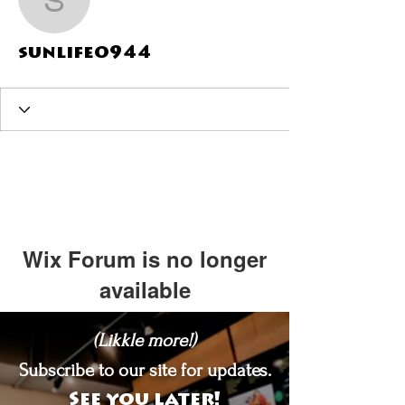
sunlife0944
sunlife0944
Wix Forum is no longer
available
This application has been
(Likkle more!)
discontinued. If you need community
app use Wix Groups.
Subscribe to our site for updates.
See you later!