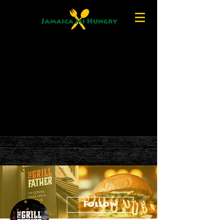
More actions
Follow