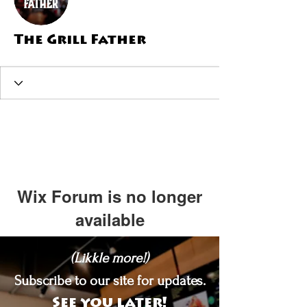
The Grill Father
Wix Forum is no longer
available
This application has been
(Likkle more!)
discontinued. If you need community
app use Wix Groups.
Subscribe to our site for updates.
See you later!