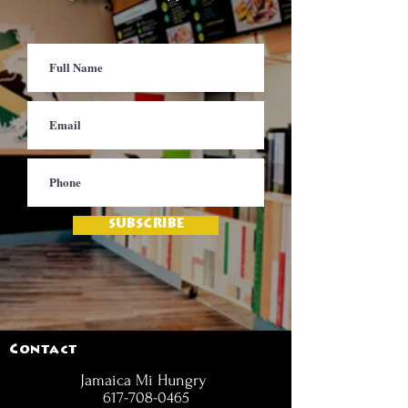
SUBSCRIBE
Contact
Jamaica Mi Hungry
617-708-0465