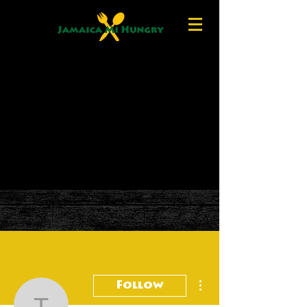
More actions
Follow