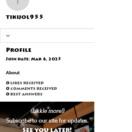
tikijol955
tikijol955
Profile
Join date: Mar 6, 2025
About
0
likes received
0
comments received
0
best answers
(Likkle more!)
Subscribe to our site for updates.
See you later!