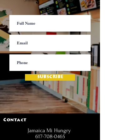
SUBSCRIBE
Contact
Jamaica Mi Hungry
617-708-0465