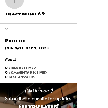
tracyberge69
tracyberge69
Profile
Join date: Oct 9, 2023
About
0
likes received
0
comments received
0
best answers
(Likkle more!)
Subscribe to our site for updates.
See you later!