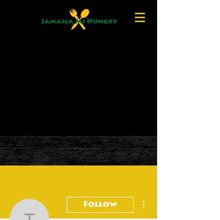
More actions
Follow