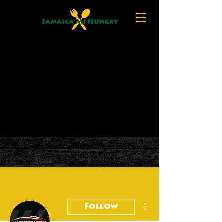
More actions
Follow