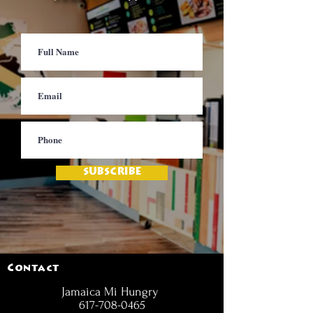
SUBSCRIBE
Contact
Jamaica Mi Hungry
617-708-0465