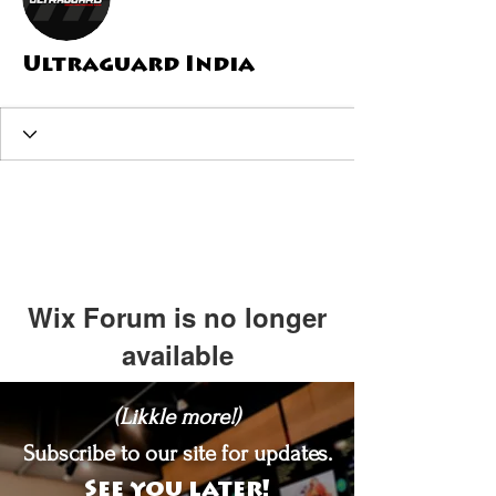
Ultraguard India
Wix Forum is no longer
available
This application has been
(Likkle more!)
discontinued. If you need community
app use Wix Groups.
Subscribe to our site for updates.
See you later!