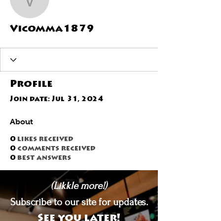
Vicomma1879
Vicomma1879
Profile
Join date: Jul 31, 2024
About
0
likes received
0
comments received
0
best answers
(Likkle more!)
Subscribe to our site for updates.
See you later!