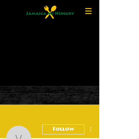
More actions
Follow