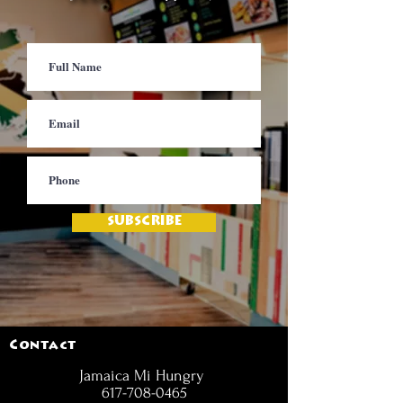
SUBSCRIBE
Contact
Jamaica Mi Hungry
617-708-0465