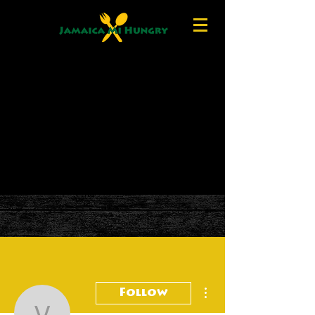
More actions
Follow