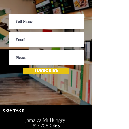
SUBSCRIBE
Contact
Jamaica Mi Hungry
617-708-0465