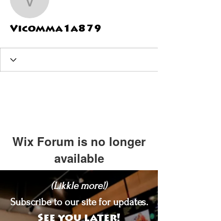
Vicomma1a879
Vicomma1a879
Wix Forum is no longer
available
This application has been
(Likkle more!)
discontinued. If you need community
app use Wix Groups.
Subscribe to our site for updates.
See you later!