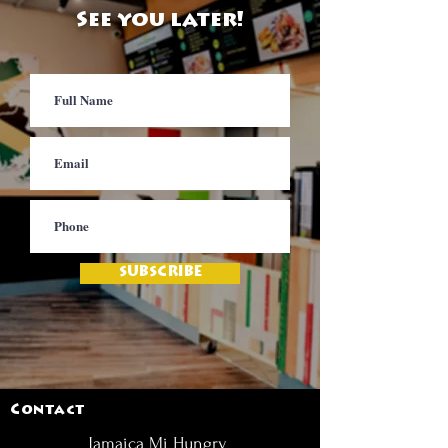
See you later!
SUBSCRIBE
Contact
Jamaica Mi Hungry