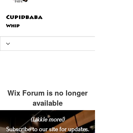
Cupidbaba
Whip
Wix Forum is no longer
available
This application has been
(Likkle more!)
discontinued. If you need community
app use Wix Groups.
Subscribe to our site for updates.