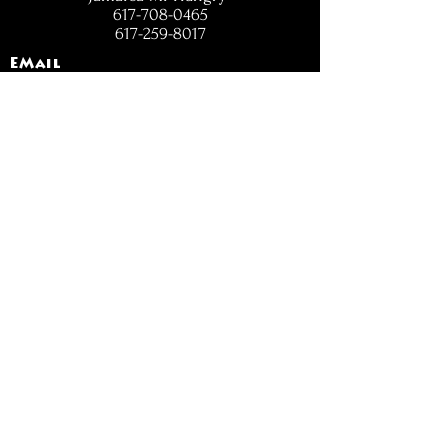
617-708-0465
617-259-8017
EMail
jamaicamihungry@gmail.com
FOLLOW
OPENING
HOURS
Mon - Fri: 11am - 6pm
Closed on Weekends