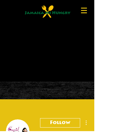
More actions
Follow