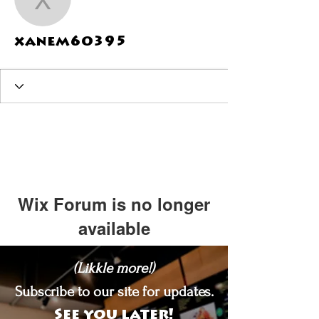
xanem60395
xanem60395
Wix Forum is no longer
available
This application has been
(Likkle more!)
discontinued. If you need community
app use Wix Groups.
Subscribe to our site for updates.
See you later!