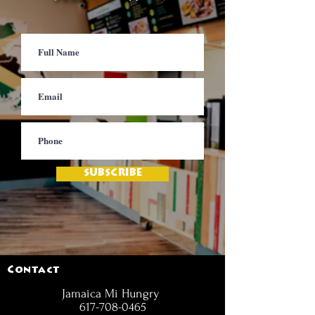
SUBSCRIBE
Contact
Jamaica Mi Hungry
617-708-0465