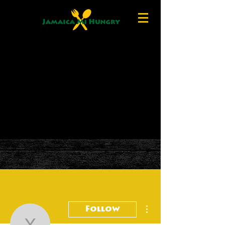
More actions
Follow