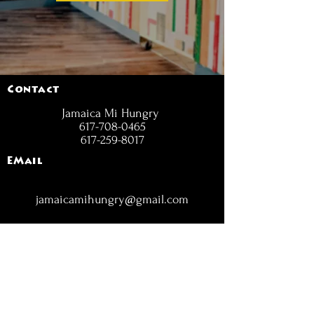
Contact
Jamaica Mi Hungry
617-708-0465
617-259-8017
EMail
jamaicamihungry@gmail.com
FOLLOW