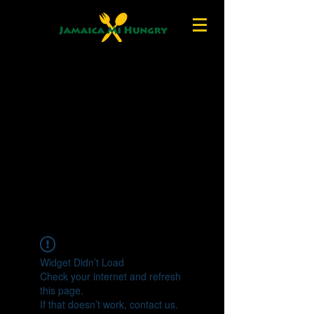
Widget Didn’t Load
Check your internet and refresh
this page.
If that doesn’t work, contact us.