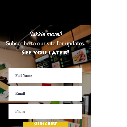
(Likkle more!)
Subscribe to our site for updates.
See you later!
SUBSCRIBE