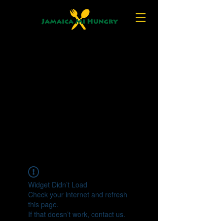
Widget Didn’t Load
Check your internet and refresh
this page.
If that doesn’t work, contact us.