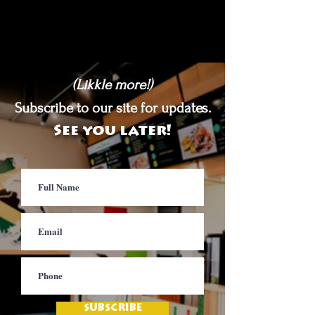
(Likkle more!)
Subscribe to our site for updates.
See you later!
SUBSCRIBE