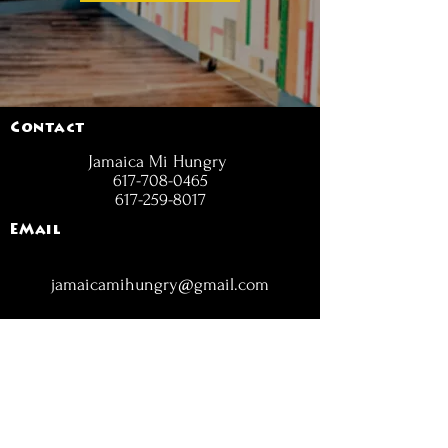
Contact
Jamaica Mi Hungry
617-708-0465
617-259-8017
EMail
jamaicamihungry@gmail.com
FOLLOW