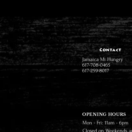
Contact
Jamaica Mi Hungry
617-708-0465
617-259-8017
OPENING HOURS
Mon - Fri: 11am - 6pm
Closed on Weekends a