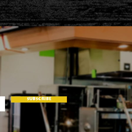
SUBSCRIBE