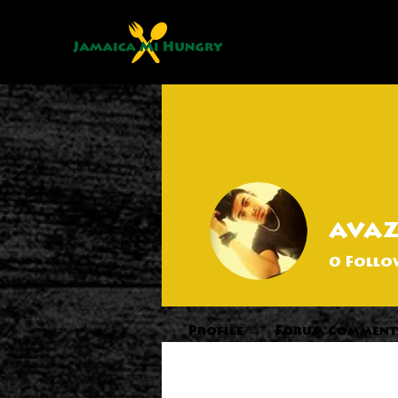
ava
0
Follo
Profile
Forum Comment