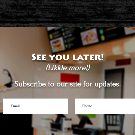
See you later!
(Likkle more!)
Subscribe to our site for updates.