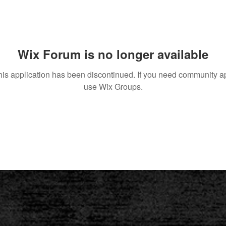
Wix Forum is no longer available
his application has been discontinued. If you need community a
use Wix Groups.