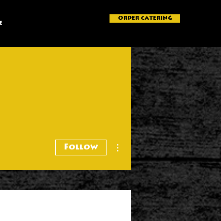
ORDER CATERING
e
More actions
Follow