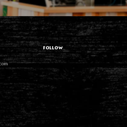
FOLLOW
.com