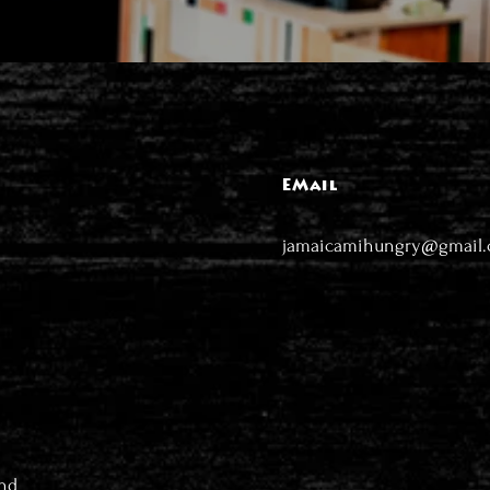
EMail
jamaicamihungry@gmail
nd