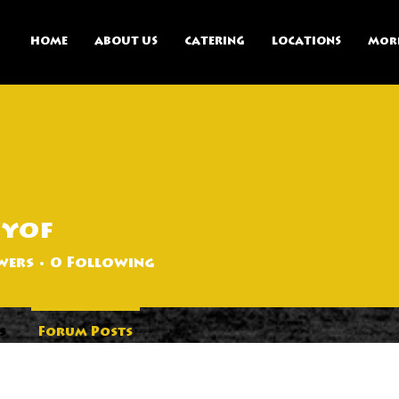
HOME
ABOUT US
CATERING
LOCATIONS
Mor
zyof
wers
0
Following
s
Forum Posts