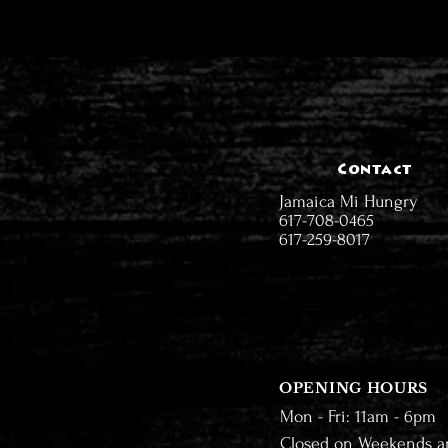
Contact
Jamaica Mi Hungry
617-708-0465
617-259-8017
OPENING HOURS
Mon - Fri: 11am - 6pm
Closed on Weekends a