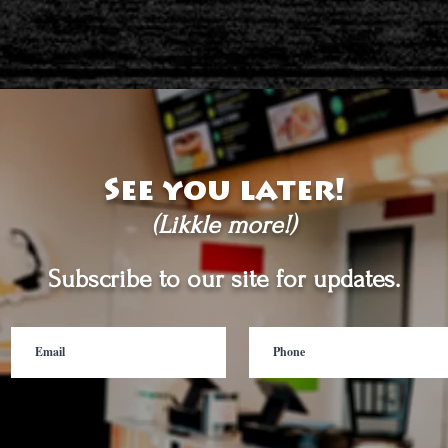
See you later!
(Likkle more!)
Subscribe to our site for updates.