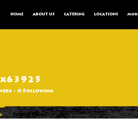
HOME
ABOUT US
CATERING
LOCATIONS
Mor
ax63925
25
wers
0
Following
s
Forum Posts