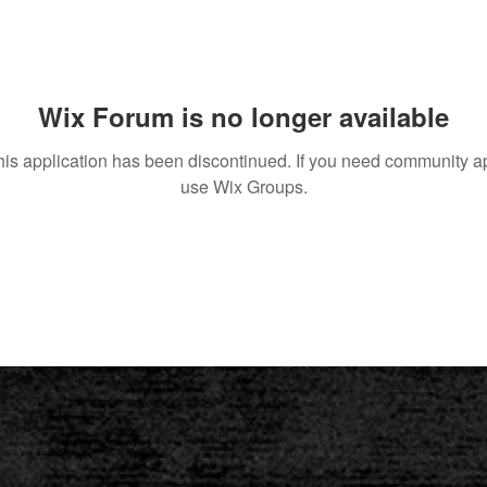
Wix Forum is no longer available
his application has been discontinued. If you need community a
use Wix Groups.