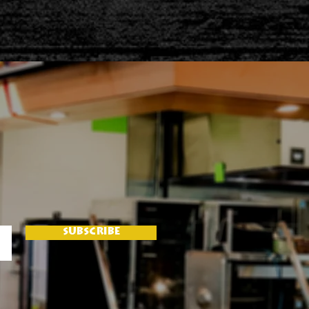
SUBSCRIBE