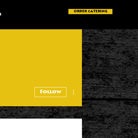
ORDER CATERING
e
More actions
Follow