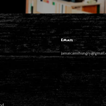
EMail
jamaicamihungry@gmail
nd