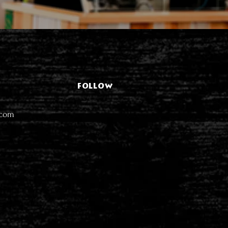
FOLLOW
.com