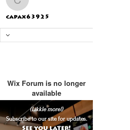
capax63925
capax63925
Wix Forum is no longer
available
This application has been
(Likkle more!)
discontinued. If you need community
app use Wix Groups.
Subscribe to our site for updates.
See you later!