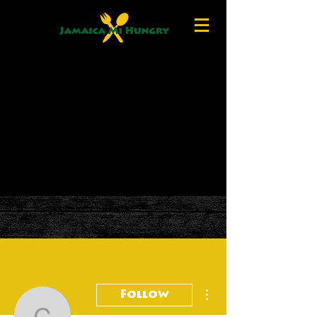
More actions
Follow