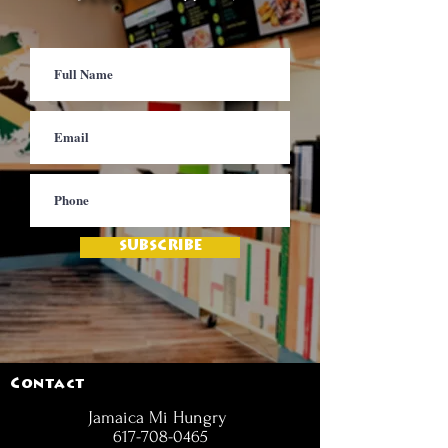
SUBSCRIBE
Contact
Jamaica Mi Hungry
617-708-0465