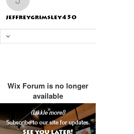
jeffreygrimsley450
jeffreygrimsley450
Wix Forum is no longer
available
This application has been
(Likkle more!)
discontinued. If you need community
app use Wix Groups.
Subscribe to our site for updates.
See you later!