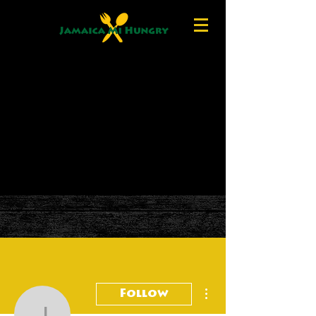
More actions
Follow