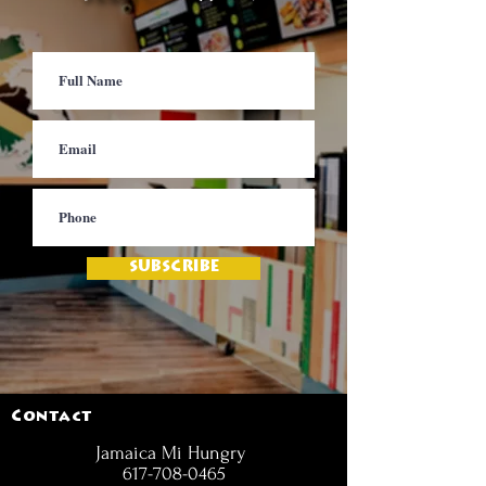
SUBSCRIBE
Contact
Jamaica Mi Hungry
617-708-0465