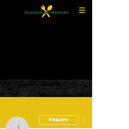
More actions
Follow