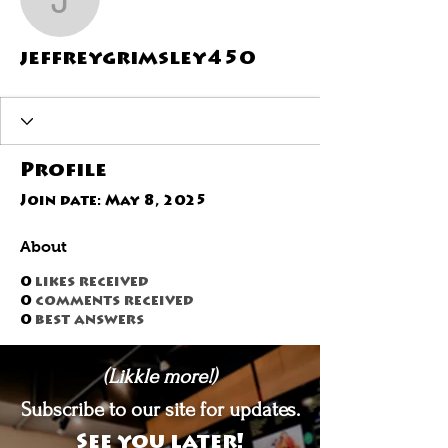
jeffreygrimsley450
jeffreygrimsley450
Profile
Join date: May 8, 2025
About
0
likes received
0
comments received
0
best answers
(Likkle more!)
Subscribe to our site for updates.
See you later!