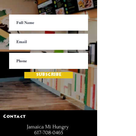
SUBSCRIBE
Contact
Jamaica Mi Hungry
617-708-0465