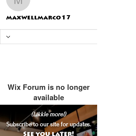
maxwellmarco17
maxwellmarco17
Wix Forum is no longer
available
This application has been
(Likkle more!)
discontinued. If you need community
app use Wix Groups.
Subscribe to our site for updates.
See you later!