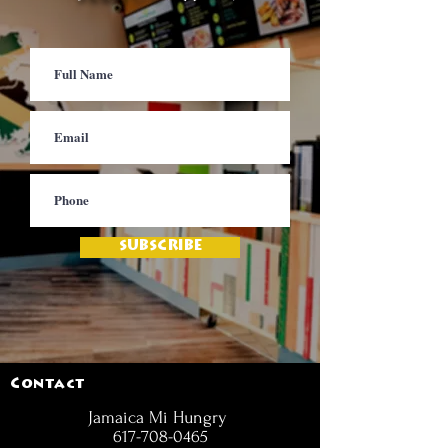
SUBSCRIBE
Contact
Jamaica Mi Hungry
617-708-0465