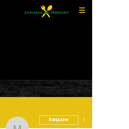
More actions
Follow