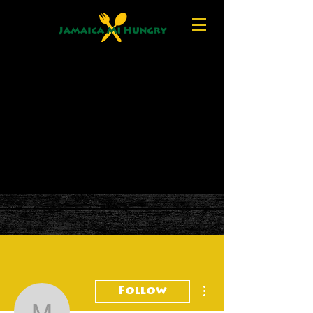
More actions
Follow