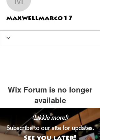
maxwellmarco17
maxwellmarco17
Wix Forum is no longer
available
This application has been
(Likkle more!)
discontinued. If you need community
app use Wix Groups.
Subscribe to our site for updates.
See you later!