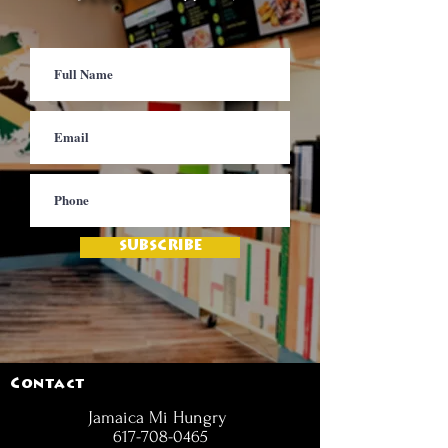
SUBSCRIBE
Contact
Jamaica Mi Hungry
617-708-0465