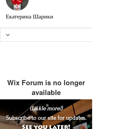
Екатерина Шарики
Wix Forum is no longer
available
This application has been
(Likkle more!)
discontinued. If you need community
app use Wix Groups.
Subscribe to our site for updates.
See you later!