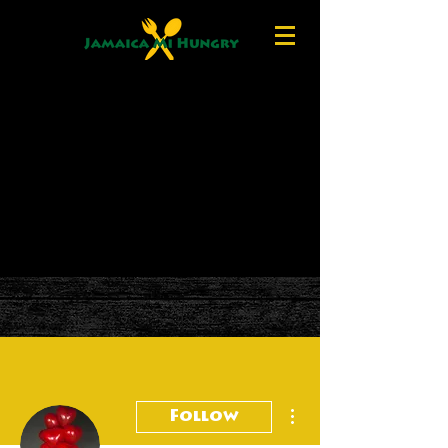
More actions
Follow