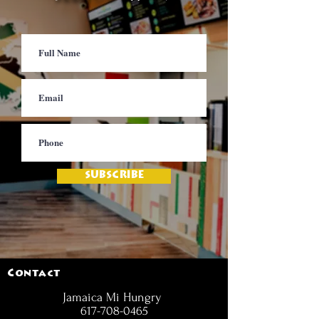
SUBSCRIBE
Contact
Jamaica Mi Hungry
617-708-0465