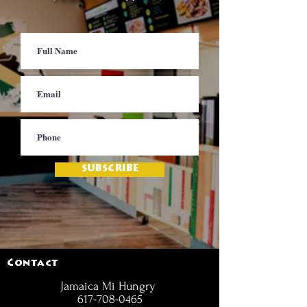
SUBSCRIBE
Contact
Jamaica Mi Hungry
617-708-0465