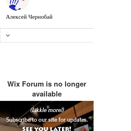
Алексей Чернобай
Wix Forum is no longer
available
This application has been
(Likkle more!)
discontinued. If you need community
app use Wix Groups.
Subscribe to our site for updates.
See you later!