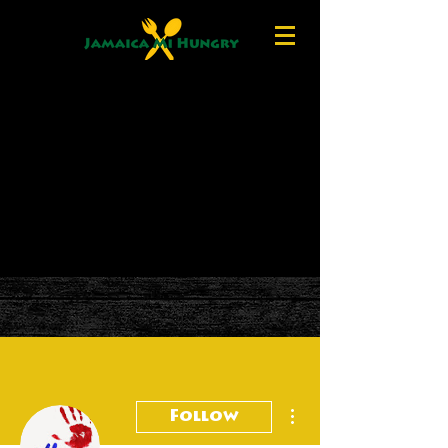
More actions
Follow