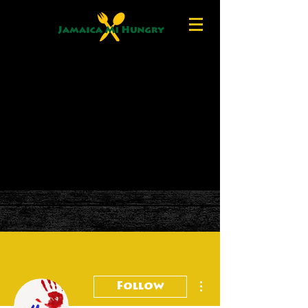
More actions
Follow