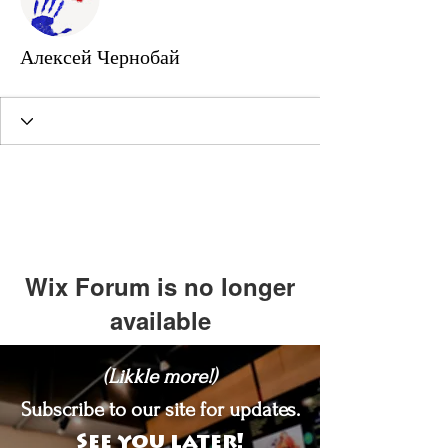
Алексей Чернобай
Wix Forum is no longer
available
This application has been
(Likkle more!)
discontinued. If you need community
app use Wix Groups.
Subscribe to our site for updates.
See you later!