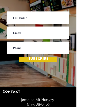
SUBSCRIBE
Contact
Jamaica Mi Hungry
617-708-0465