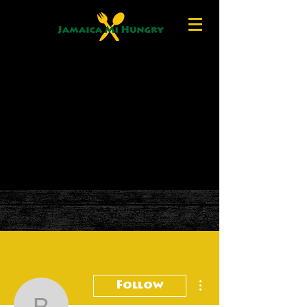
More actions
Follow