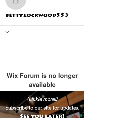
betty.lockwood553
betty.lockwood553
Wix Forum is no longer
available
This application has been
(Likkle more!)
discontinued. If you need community
app use Wix Groups.
Subscribe to our site for updates.
See you later!