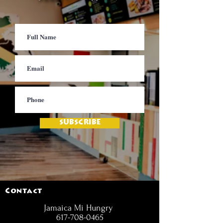
SUBSCRIBE
Contact
Jamaica Mi Hungry
617-708-0465