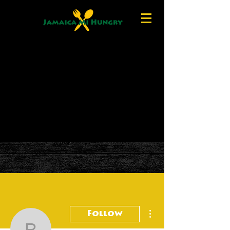
More actions
Follow