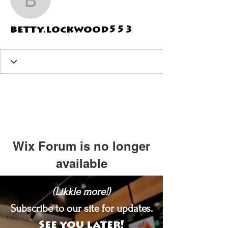
betty.lockwood553
betty.lockwood553
Wix Forum is no longer
available
This application has been
(Likkle more!)
discontinued. If you need community
app use Wix Groups.
Subscribe to our site for updates.
See you later!