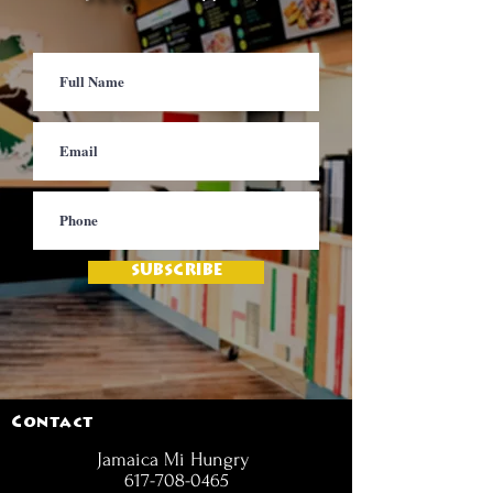
SUBSCRIBE
Contact
Jamaica Mi Hungry
617-708-0465